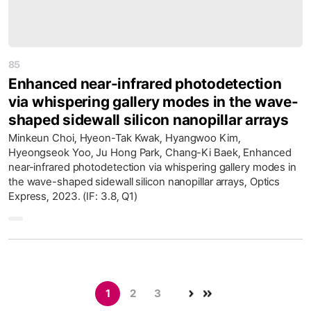
85
Enhanced near-infrared photodetection
via whispering gallery modes in the wave-
shaped sidewall silicon nanopillar arrays
Minkeun Choi, Hyeon-Tak Kwak, Hyangwoo Kim,
Hyeongseok Yoo, Ju Hong Park, Chang-Ki Baek, Enhanced
near-infrared photodetection via whispering gallery modes in
the wave-shaped sidewall silicon nanopillar arrays, Optics
Express, 2023. (IF: 3.8, Q1)
1
2
3