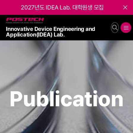
2027년도 IDEA Lab. 대학원생 모집
Close
POSTECH
Innovative Device Engineering and
search
메뉴보기
Application(IDEA) Lab.
Publication