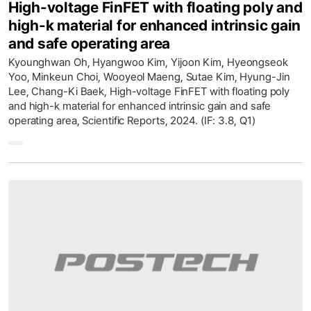
High-voltage FinFET with floating poly and
high-k material for enhanced intrinsic gain
and safe operating area
Kyounghwan Oh, Hyangwoo Kim, Yijoon Kim, Hyeongseok
Yoo, Minkeun Choi, Wooyeol Maeng, Sutae Kim, Hyung-Jin
Lee, Chang-Ki Baek, High-voltage FinFET with floating poly
and high-k material for enhanced intrinsic gain and safe
operating area, Scientific Reports, 2024. (IF: 3.8, Q1)