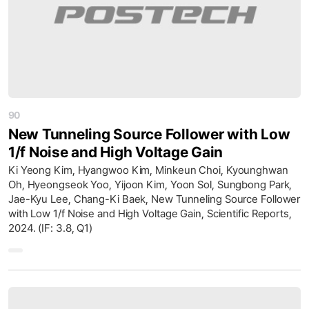
90
New Tunneling Source Follower with Low
1/f Noise and High Voltage Gain
Ki Yeong Kim, Hyangwoo Kim, Minkeun Choi, Kyounghwan
Oh, Hyeongseok Yoo, Yijoon Kim, Yoon Sol, Sungbong Park,
Jae-Kyu Lee, Chang-Ki Baek, New Tunneling Source Follower
with Low 1/f Noise and High Voltage Gain, Scientific Reports,
2024. (IF: 3.8, Q1)