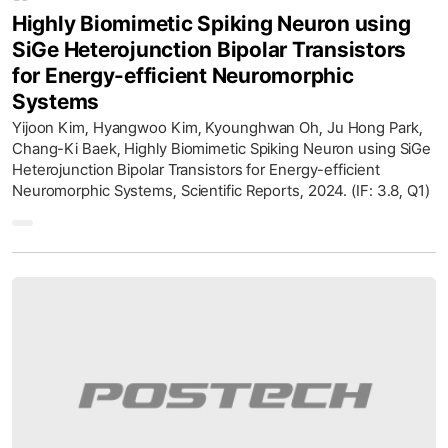
Highly Biomimetic Spiking Neuron using
SiGe Heterojunction Bipolar Transistors
for Energy-efficient Neuromorphic
Systems
Yijoon Kim, Hyangwoo Kim, Kyounghwan Oh, Ju Hong Park,
Chang-Ki Baek, Highly Biomimetic Spiking Neuron using SiGe
Heterojunction Bipolar Transistors for Energy-efficient
Neuromorphic Systems, Scientific Reports, 2024. (IF: 3.8, Q1)