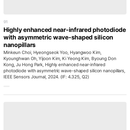
91
Highly enhanced near-infrared photodiode
with asymmetric wave-shaped silicon
nanopillars
Minkeun Choi, Hyeongseok Yoo, Hyangwoo Kim,
Kyounghwan Oh, Yijoon Kim, Ki Yeong Kim, Byoung Don
Kong, Ju Hong Park, Highly enhanced near-infrared
photodiode with asymmetric wave-shaped silicon nanopillars,
IEEE Sensors Journal, 2024. (IF: 4.325, Q2)