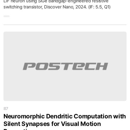
LIF neuron using SiGe bandgap-engineered resistive
switching transistor, Discover Nano, 2024. (IF: 5.5, Q1)
87
Neuromorphic Dendritic Computation with
Silent Synapses for Visual Motion