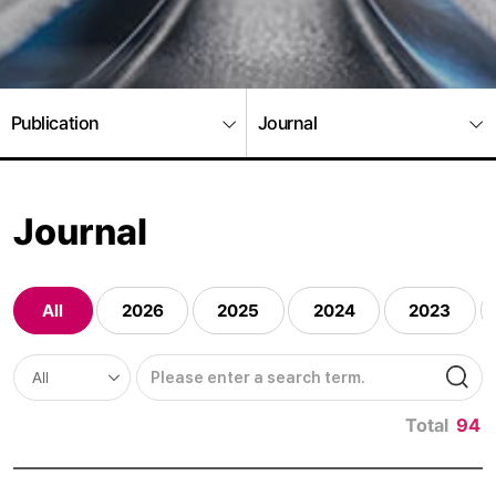
Publication
Journal
Journal
All
2026
2025
2024
2023
Total
94