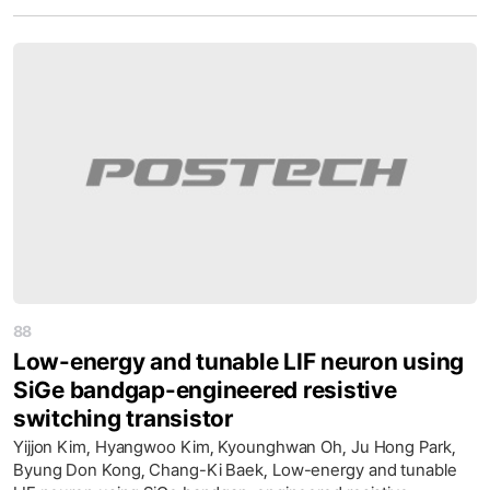
88
Low-energy and tunable LIF neuron using
SiGe bandgap-engineered resistive
switching transistor
Yijjon Kim, Hyangwoo Kim, Kyounghwan Oh, Ju Hong Park,
Byung Don Kong, Chang-Ki Baek, Low-energy and tunable