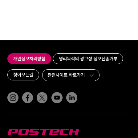
개인정보처리방침
영리목적의 광고성 정보전송거부
찾아오는길
인스타그램
페이스북
트위터(x)
유튜브
링크드인
POSTECH