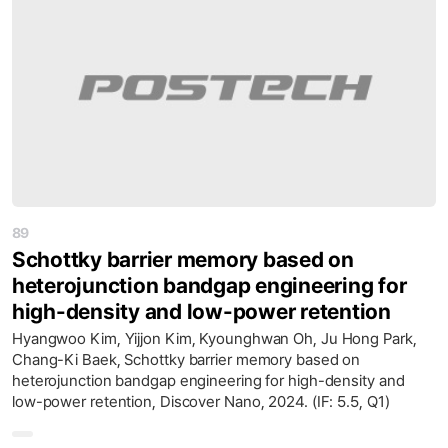
89
Schottky barrier memory based on
heterojunction bandgap engineering for
high-density and low-power retention
Hyangwoo Kim, Yijjon Kim, Kyounghwan Oh, Ju Hong Park,
Chang-Ki Baek, Schottky barrier memory based on
heterojunction bandgap engineering for high-density and
low-power retention, Discover Nano, 2024. (IF: 5.5, Q1)