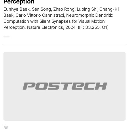
Perception
Eunhye Baek, Sen Song, Zhao Rong, Luping Shi, Chang-Ki
Baek, Carlo Vittorio Cannistraci, Neuromorphic Dendritic
Computation with Silent Synapses for Visual Motion
Perception, Nature Electronics, 2024. (IF: 33.255, Q1)
86