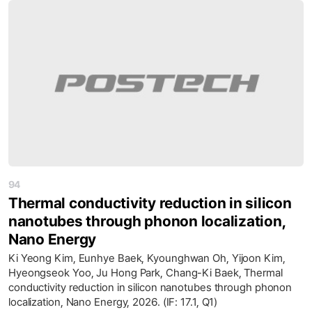
94
Thermal conductivity reduction in silicon
nanotubes through phonon localization,
Nano Energy
Ki Yeong Kim, Eunhye Baek, Kyounghwan Oh, Yijoon Kim,
Hyeongseok Yoo, Ju Hong Park, Chang-Ki Baek, Thermal
conductivity reduction in silicon nanotubes through phonon
localization, Nano Energy, 2026. (IF: 17.1, Q1)