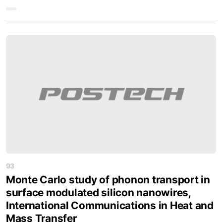
93
Monte Carlo study of phonon transport in
surface modulated silicon nanowires,
International Communications in Heat and
Mass Transfer