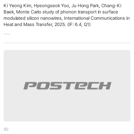
Ki Yeong Kim, Hyeongseok Yoo, Ju Hong Park, Chang-Ki
Baek, Monte Carlo study of phonon transport in surface
modulated silicon nanowires, International Communications in
Heat and Mass Transfer, 2025. (IF: 6.4, Q1)
92